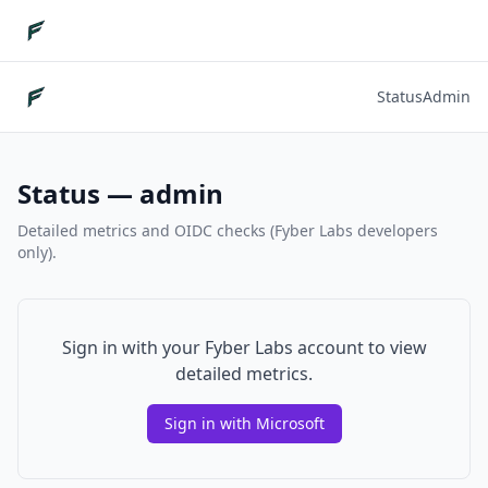
Status
Admin
Status — admin
Detailed metrics and OIDC checks (Fyber Labs developers
only).
Sign in with your Fyber Labs account to view
detailed metrics.
Sign in with Microsoft