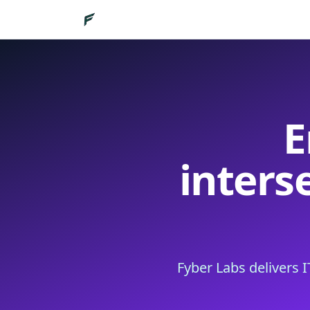
E
inters
Fyber Labs delivers 