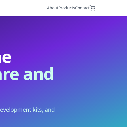
About
Products
Contact
he
re and
development kits, and