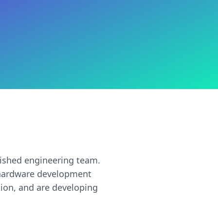
ished engineering team.
d hardware development
tion, and are developing