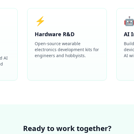
⚡

Hardware R&D
AI 
Open-source wearable
Buil
electronics development kits for
devi
engineers and hobbyists.
AI wi
d AI
nd
Ready to work together?