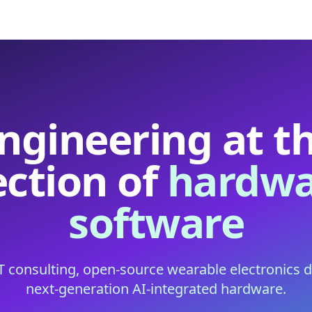
ngineering at t
ection of
hardwa
software
IT consulting, open-source wearable electronics 
next-generation AI-integrated hardware.