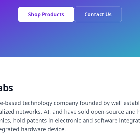
Shop Products
Contact Us
abs
ee-based technology company founded by well establ
ralized networks, AI, and have sold open-source an
onics, hold patents in electronic and software integra
tegrated hardware device.