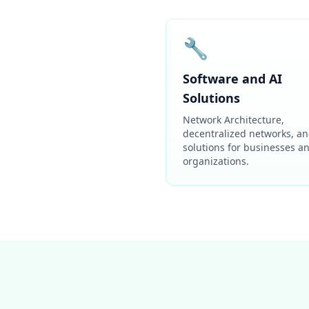
🔧
Software and AI
Solutions
Network Architecture,
decentralized networks, an
solutions for businesses a
organizations.