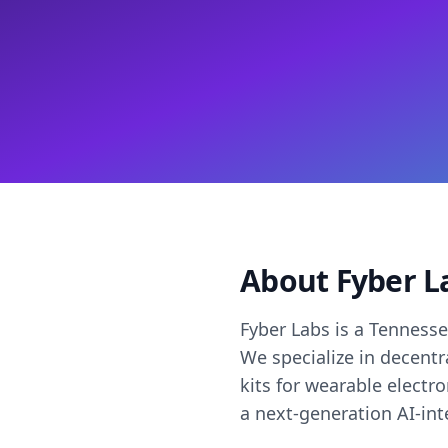
About Fyber L
Fyber Labs is a Tenness
We specialize in decent
kits for wearable electr
a next-generation AI-in