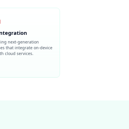

Integration
ding next-generation
ces that integrate on-device
th cloud services.