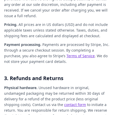
any order at our sole discretion, including after payment is
received. If we cancel your order after charging you, we will
issue a full refund.
Pricing.
All prices are in US dollars (USD) and do not include
applicable taxes unless stated otherwise. Taxes, duties, and
shipping fees are calculated and displayed at checkout.
Payment processing.
Payments are processed by Stripe, Inc.
through a secure checkout session. By completing a
purchase, you also agree to Stripe’s
Terms of Service
. We do
not store your payment card details.
3. Refunds and Returns
Physical hardware.
Unused hardware in original,
undamaged packaging may be returned within 30 days of
delivery for a refund of the product price (less original
shipping costs). Contact us via the
contact form
to initiate a
return. You are responsible for return shipping. We reserve