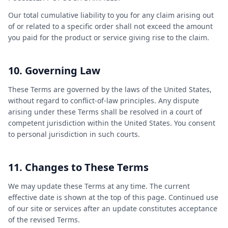
Our total cumulative liability to you for any claim arising out
of or related to a specific order shall not exceed the amount
you paid for the product or service giving rise to the claim.
10. Governing Law
These Terms are governed by the laws of the United States,
without regard to conflict-of-law principles. Any dispute
arising under these Terms shall be resolved in a court of
competent jurisdiction within the United States. You consent
to personal jurisdiction in such courts.
11. Changes to These Terms
We may update these Terms at any time. The current
effective date is shown at the top of this page. Continued use
of our site or services after an update constitutes acceptance
of the revised Terms.