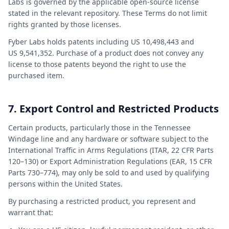
Labs is governed by the applicable open-source license
stated in the relevant repository. These Terms do not limit
rights granted by those licenses.
Fyber Labs holds patents including US 10,498,443 and
US 9,541,352. Purchase of a product does not convey any
license to those patents beyond the right to use the
purchased item.
7. Export Control and Restricted Products
Certain products, particularly those in the Tennessee
Windage line and any hardware or software subject to the
International Traffic in Arms Regulations (ITAR, 22 CFR Parts
120–130) or Export Administration Regulations (EAR, 15 CFR
Parts 730–774), may only be sold to and used by qualifying
persons within the United States.
By purchasing a restricted product, you represent and
warrant that: