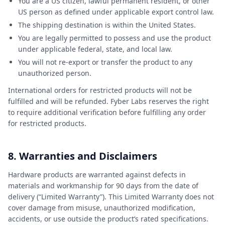
You are a US citizen, lawful permanent resident, or other
US person as defined under applicable export control law.
The shipping destination is within the United States.
You are legally permitted to possess and use the product
under applicable federal, state, and local law.
You will not re-export or transfer the product to any
unauthorized person.
International orders for restricted products will not be
fulfilled and will be refunded. Fyber Labs reserves the right
to require additional verification before fulfilling any order
for restricted products.
8. Warranties and Disclaimers
Hardware products are warranted against defects in
materials and workmanship for 90 days from the date of
delivery (“Limited Warranty”). This Limited Warranty does not
cover damage from misuse, unauthorized modification,
accidents, or use outside the product’s rated specifications.