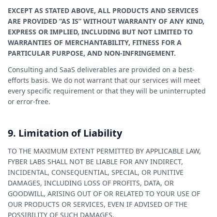
EXCEPT AS STATED ABOVE, ALL PRODUCTS AND SERVICES
ARE PROVIDED “AS IS” WITHOUT WARRANTY OF ANY KIND,
EXPRESS OR IMPLIED, INCLUDING BUT NOT LIMITED TO
WARRANTIES OF MERCHANTABILITY, FITNESS FOR A
PARTICULAR PURPOSE, AND NON-INFRINGEMENT.
Consulting and SaaS deliverables are provided on a best-
efforts basis. We do not warrant that our services will meet
every specific requirement or that they will be uninterrupted
or error-free.
9. Limitation of Liability
TO THE MAXIMUM EXTENT PERMITTED BY APPLICABLE LAW,
FYBER LABS SHALL NOT BE LIABLE FOR ANY INDIRECT,
INCIDENTAL, CONSEQUENTIAL, SPECIAL, OR PUNITIVE
DAMAGES, INCLUDING LOSS OF PROFITS, DATA, OR
GOODWILL, ARISING OUT OF OR RELATED TO YOUR USE OF
OUR PRODUCTS OR SERVICES, EVEN IF ADVISED OF THE
POSSIBILITY OF SUCH DAMAGES.