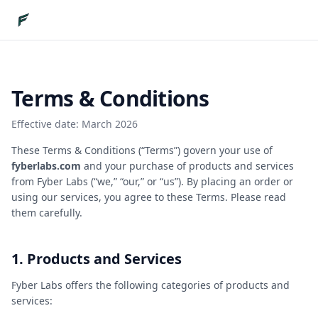
Terms & Conditions
Effective date:
March 2026
These Terms & Conditions (“Terms”) govern your use of
fyberlabs.com
and your purchase of products and services
from Fyber Labs (“we,” “our,” or “us”). By placing an order or
using our services, you agree to these Terms. Please read
them carefully.
1. Products and Services
Fyber Labs offers the following categories of products and
services: