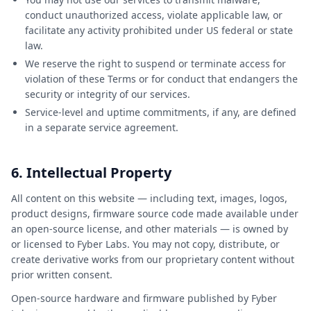
conduct unauthorized access, violate applicable law, or
facilitate any activity prohibited under US federal or state
law.
We reserve the right to suspend or terminate access for
violation of these Terms or for conduct that endangers the
security or integrity of our services.
Service-level and uptime commitments, if any, are defined
in a separate service agreement.
6. Intellectual Property
All content on this website — including text, images, logos,
product designs, firmware source code made available under
an open-source license, and other materials — is owned by
or licensed to Fyber Labs. You may not copy, distribute, or
create derivative works from our proprietary content without
prior written consent.
Open-source hardware and firmware published by Fyber