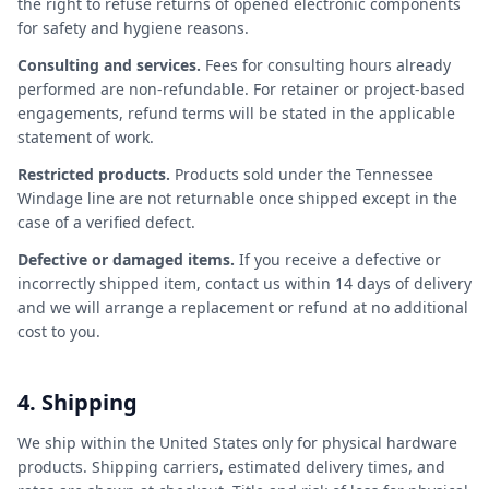
the right to refuse returns of opened electronic components
for safety and hygiene reasons.
Consulting and services.
Fees for consulting hours already
performed are non-refundable. For retainer or project-based
engagements, refund terms will be stated in the applicable
statement of work.
Restricted products.
Products sold under the Tennessee
Windage line are not returnable once shipped except in the
case of a verified defect.
Defective or damaged items.
If you receive a defective or
incorrectly shipped item, contact us within 14 days of delivery
and we will arrange a replacement or refund at no additional
cost to you.
4. Shipping
We ship within the United States only for physical hardware
products. Shipping carriers, estimated delivery times, and