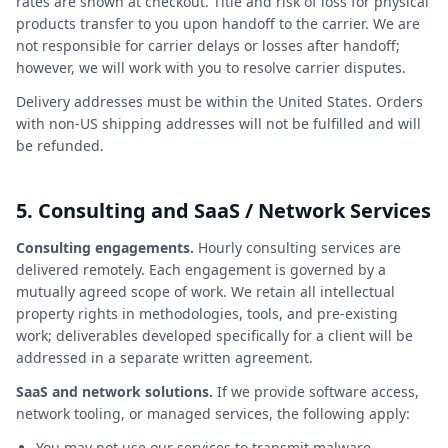
rates are shown at checkout. Title and risk of loss for physical
products transfer to you upon handoff to the carrier. We are
not responsible for carrier delays or losses after handoff;
however, we will work with you to resolve carrier disputes.
Delivery addresses must be within the United States. Orders
with non-US shipping addresses will not be fulfilled and will
be refunded.
5. Consulting and SaaS / Network Services
Consulting engagements.
Hourly consulting services are
delivered remotely. Each engagement is governed by a
mutually agreed scope of work. We retain all intellectual
property rights in methodologies, tools, and pre-existing
work; deliverables developed specifically for a client will be
addressed in a separate written agreement.
SaaS and network solutions.
If we provide software access,
network tooling, or managed services, the following apply:
You may not use our services to transmit malware,