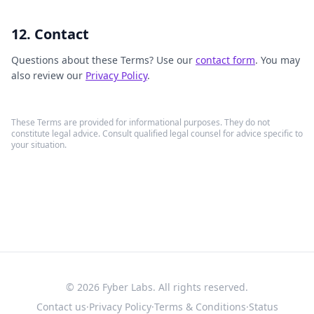
12. Contact
Questions about these Terms? Use our
contact form
. You may
also review our
Privacy Policy
.
These Terms are provided for informational purposes. They do not
constitute legal advice. Consult qualified legal counsel for advice specific to
your situation.
©
2026
Fyber Labs. All rights reserved.
Contact us
·
Privacy Policy
·
Terms & Conditions
·
Status