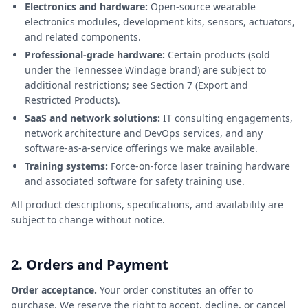
Electronics and hardware:
Open-source wearable
electronics modules, development kits, sensors, actuators,
and related components.
Professional-grade hardware:
Certain products (sold
under the Tennessee Windage brand) are subject to
additional restrictions; see Section 7 (Export and
Restricted Products).
SaaS and network solutions:
IT consulting engagements,
network architecture and DevOps services, and any
software-as-a-service offerings we make available.
Training systems:
Force-on-force laser training hardware
and associated software for safety training use.
All product descriptions, specifications, and availability are
subject to change without notice.
2. Orders and Payment
Order acceptance.
Your order constitutes an offer to
purchase. We reserve the right to accept, decline, or cancel