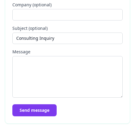
Company (optional)
Subject (optional)
Message
Send message