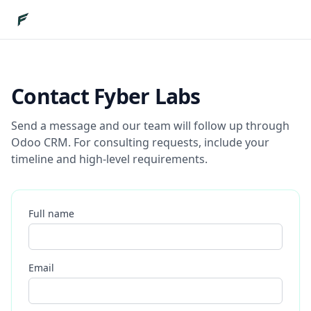
Contact Fyber Labs
Send a message and our team will follow up through
Odoo CRM. For consulting requests, include your
timeline and high-level requirements.
Full name
Email